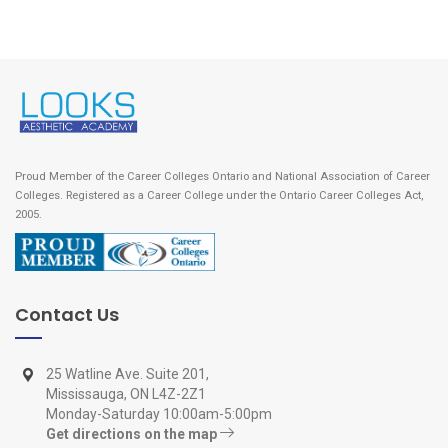
Proud Member of the Career Colleges Ontario and National Association of Career
Colleges. Registered as a Career College under the Ontario Career Colleges Act,
2005.
Contact Us
25 Watline Ave. Suite 201,
Mississauga, ON L4Z-2Z1
Monday-Saturday 10:00am-5:00pm
Get directions on the map