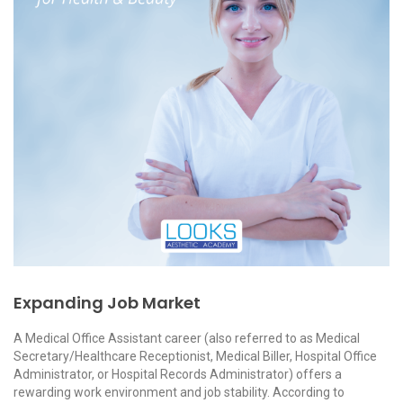
Expanding Job Market
A Medical Office Assistant career (also referred to as Medical
Secretary/Healthcare Receptionist, Medical Biller, Hospital Office
Administrator, or Hospital Records Administrator) offers a
rewarding work environment and job stability. According to