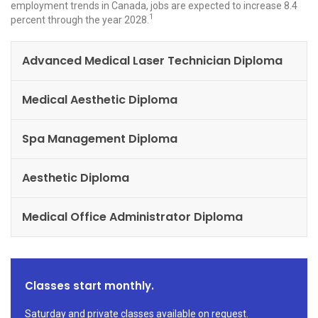
employment trends in Canada, jobs are expected to increase 8.4
1
percent through the year 2028.
Advanced Medical Laser Technician Diploma
Medical Aesthetic Diploma
Spa Management Diploma
Aesthetic Diploma
Medical Office Administrator Diploma
Classes start monthly.
Saturday and private classes available on request.