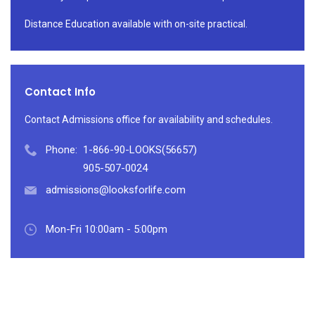
Distance Education available with on-site practical.
Contact Info
Contact Admissions office for availability and schedules.
Phone:
1-866-90-LOOKS(56657)
905-507-0024
admissions@looksforlife.com
Mon-Fri 10:00am - 5:00pm