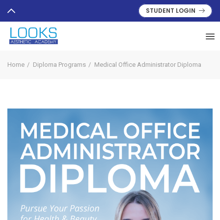
STUDENT LOGIN
Home
Diploma Programs
Medical Office Administrator Diploma