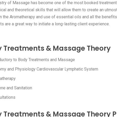
stry of Massage has become one of the most booked treatments in
ical and theoretical skills that will allow them to create an utmos
rn the Aromatherapy and use of essential oils and all the benefi
s are a great way to initiate a long-lasting client experience.
 Treatments & Massage Theory
oductory to Body Treatments and Massage
omy and Physiology Cardiovascular Lymphatic System
atherapy
ne and Sanitation
ltations
 Treatments & Massage Theory P