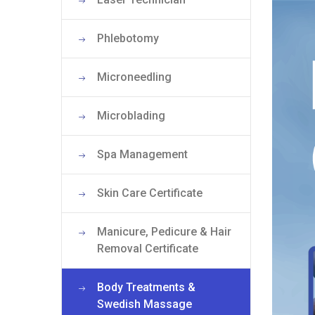
Phlebotomy
Microneedling
Microblading
Spa Management
Skin Care Certificate
Manicure, Pedicure & Hair
Removal Certificate
Body Treatments &
Swedish Massage