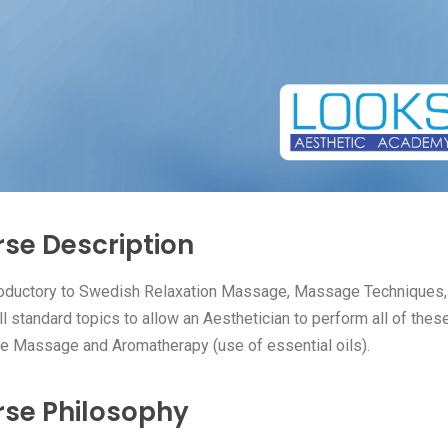
se Description
roductory to Swedish Relaxation Massage, Massage Techniques
ll standard topics to allow an Aesthetician to perform all of thes
e Massage and Aromatherapy (use of essential oils).
se Philosophy