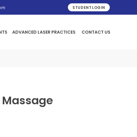
STUDENT LOGIN
com
NTS
ADVANCED LASER PRACTICES
CONTACT US
h Massage