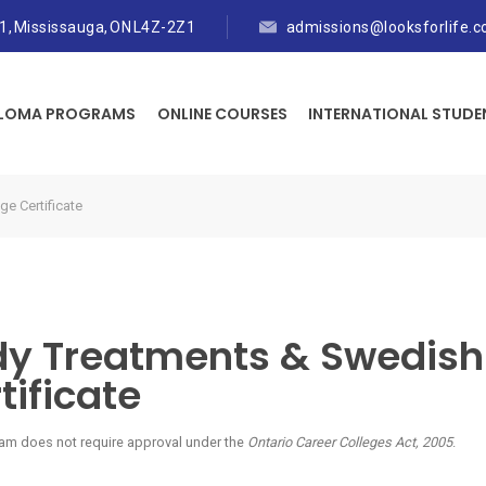
01, Mississauga, ON L4Z-2Z1
admissions@looksforlife.
PLOMA PROGRAMS
ONLINE COURSES
INTERNATIONAL STUDE
e Certificate
dy Treatments & Swedis
tificate
am does not require approval under the
Ontario Career Colleges Act, 2005
.