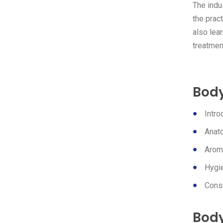
The indu
the pract
also lea
treatment
Body
Intr
Anat
Arom
Hygie
Consu
Body